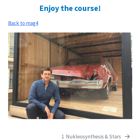
Enjoy the course!
Back to mag4
1
Nukleosynthesis & Stars