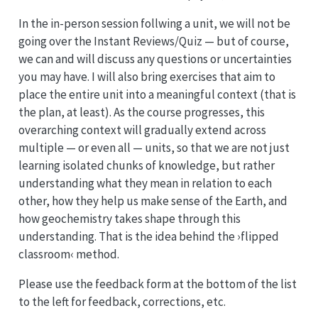
In the in-person session follwing a unit, we will not be
going over the Instant Reviews/Quiz — but of course,
we can and will discuss any questions or uncertainties
you may have. I will also bring exercises that aim to
place the entire unit into a meaningful context (that is
the plan, at least). As the course progresses, this
overarching context will gradually extend across
multiple — or even all — units, so that we are not just
learning isolated chunks of knowledge, but rather
understanding what they mean in relation to each
other, how they help us make sense of the Earth, and
how geochemistry takes shape through this
understanding. That is the idea behind the ›flipped
classroom‹ method.
Please use the feedback form at the bottom of the list
to the left for feedback, corrections, etc.