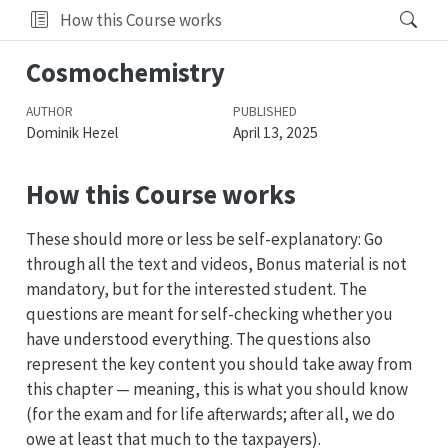
How this Course works
Cosmochemistry
AUTHOR
PUBLISHED
Dominik Hezel
April 13, 2025
How this Course works
These should more or less be self-explanatory: Go
through all the text and videos, Bonus material is not
mandatory, but for the interested student. The
questions are meant for self-checking whether you
have understood everything. The questions also
represent the key content you should take away from
this chapter — meaning, this is what you should know
(for the exam and for life afterwards; after all, we do
owe at least that much to the taxpayers).